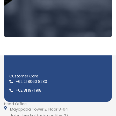
Customer Care
+62 21 8060 8280
+62 81 1971 918
Head Office
Mayapada Tower 2, Floor 8-04
Jalan Jendral Sudirman Kav. 27