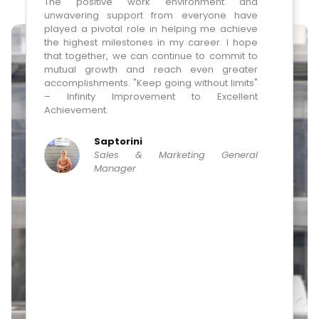
es
The positive work environment and
one 
nd
unwavering support from everyone have
Comp
 &
played a pivotal role in helping me achieve
goa
ve
the highest milestones in my career. I hope
pharm
at
that together, we can continue to commit to
is a 
al
mutual growth and reach even greater
how w
he
accomplishments. "Keep going without limits"
years
TO
– Infinity Improvement to Excellent
us. 
of
Achievement.
manuf
ng
comp
t,
mark
Saptorini
ng
"Bett
Sales & Marketing General
nd
me, 
Manager
t,
someo
my
as wel
on
en
de
ly
KD
n,
’s