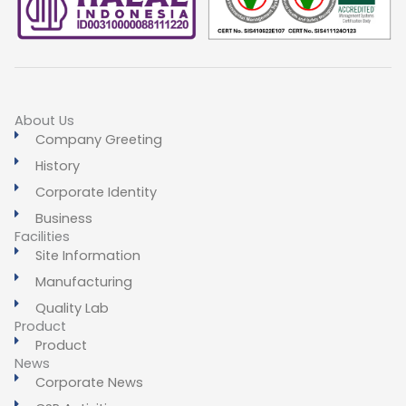
About Us
Company Greeting
History
Corporate Identity
Business
Facilities
Site Information
Manufacturing
Quality Lab
Product
Product
News
Corporate News