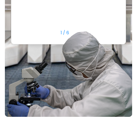
or
1
/
6