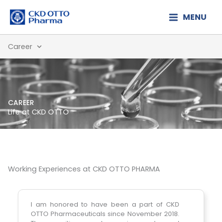
Lewati
MENU
ke
konten
Career
CAREER
Life at CKD OTTO
Working Experiences at CKD OTTO PHARMA
TO
I am honored to have been a part of CKD
I ha
he
OTTO Pharmaceuticals since November 2018.
we ar