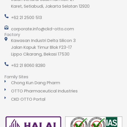
Karet, Setiabudi, Jakarta Selatan 12920
+62 21 2500 513
corporate.info@ckd-otto.com
Factory
Kawasan Industri Delta Silicon 3
Jalan Kapuk Timur Blok F23-17
Lippo Cikarang, Bekasi 17530
+62 21 8060 8280
Family Sites
Chong Kun Dang Pharm
OTTO Pharmaceutical Industries
CKD OTTO Portal