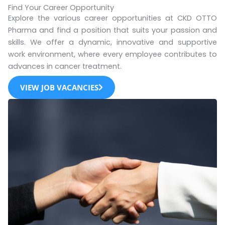
Find Your Career Opportunity
Explore the various career opportunities at CKD OTTO
Pharma and find a position that suits your passion and
skills. We offer a dynamic, innovative and supportive
work environment, where every employee contributes to
advances in cancer treatment.
VIEW JOB VACANCIES