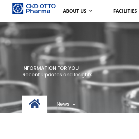
Lewati
ABOUT US
FACILITIES
ke
konten
INFORMATION FOR YOU
Recent Updates and Insights
News