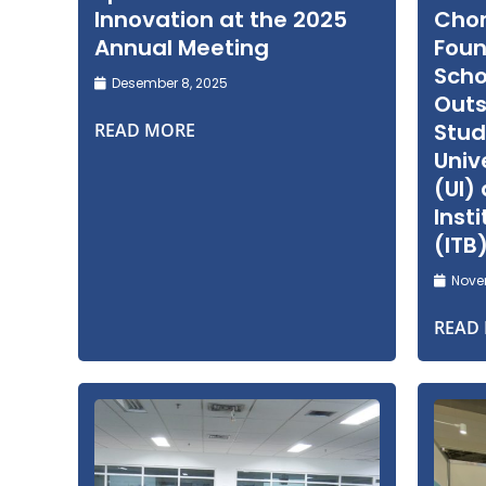
Innovation at the 2025
Cho
Annual Meeting
Foun
Scho
Desember 8, 2025
Out
Stud
READ MORE
Univ
(UI)
Inst
(ITB
Novem
READ