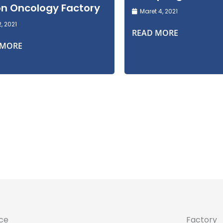
ion Oncology Factory
Maret 4, 2021
2, 2021
READ MORE
 MORE
ice
Factory