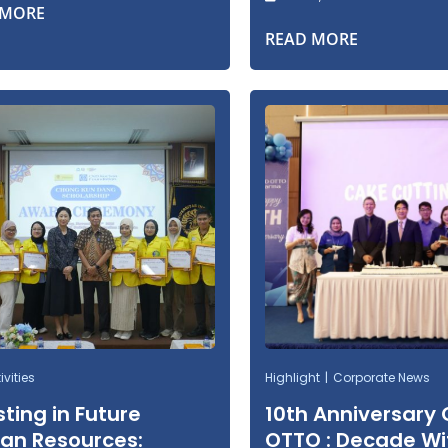
 MORE
READ MORE
vities
Highlight
Corporate News
sting in Future
10th Anniversary
n Resources:
OTTO : Decade Wi