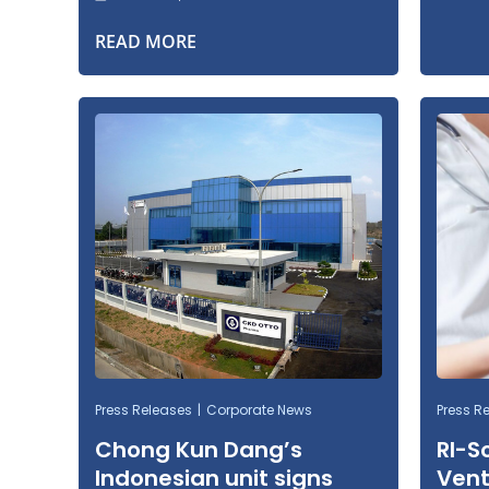
READ MORE
Press Releases
Corporate News
Press R
Chong Kun Dang’s
RI-S
Indonesian unit signs
Vent