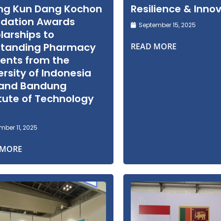
ng Kun Dang Kochon
Resilience & Inno
dation Awards
September 15, 2025
larships to
standing Pharmacy
READ MORE
ents from the
ersity of Indonesia
 and Bandung
itute of Technology
)
ber 11, 2025
 MORE