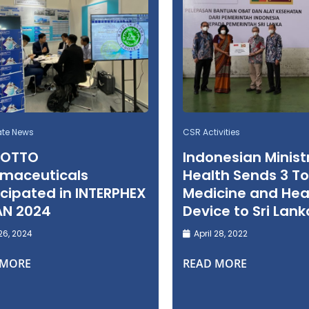
ate News
CSR Activities
 OTTO
Indonesian Minist
maceuticals
Health Sends 3 To
icipated in INTERPHEX
Medicine and Hea
AN 2024
Device to Sri Lank
26, 2024
April 28, 2022
 MORE
READ MORE