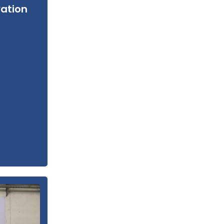
vation