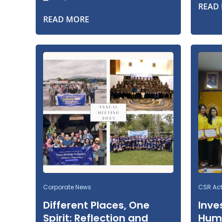
READ
READ MORE
Corporate News
CSR Acti
Different Places, One
Inve
Spirit: Reflection and
Huma