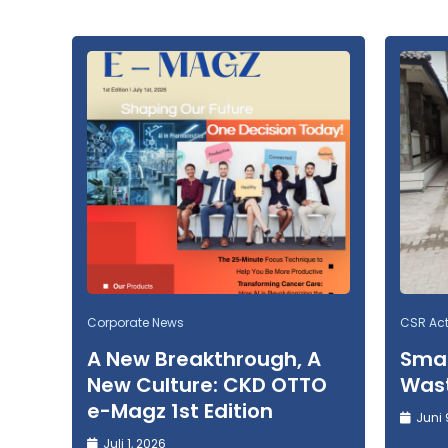
Corporate News
CSR Acti
A New Breakthrough, A
Smal
New Culture: CKD OTTO
Wast
e-Magz 1st Edition
Juni 
Juli 1, 2026