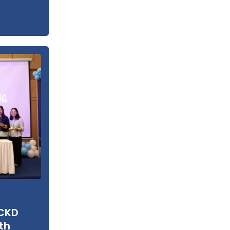
 CKD
th