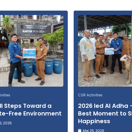
vities
CSR Activities
l Steps Toward a
2026 Ied Al Adha 
e-Free Environment
Best Moment to 
Happiness
9, 2026
Mei 25, 2026