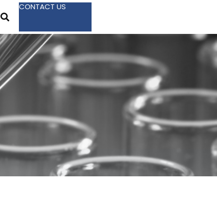
CONTACT US