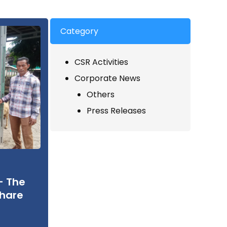
Category
CSR Activities
Corporate News
Others
Press Releases
– The
Share