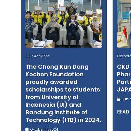
CSR Activities
Corpor
The Chong Kun Dang
CKD
Kochon Foundation
Phar
proudly awarded
Part
scholarships to students
JAP
from University of
Juni 
Indonesia (UI) and
Bandung Institute of
READ
Technology (ITB) in 2024.
Oktober 14, 2024