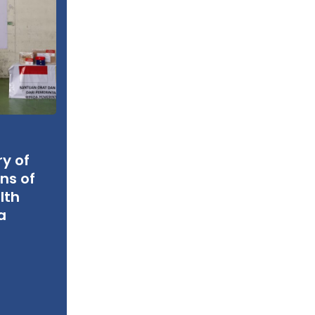
ry of
ns of
lth
a