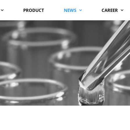
PRODUCT
NEWS
CAREER