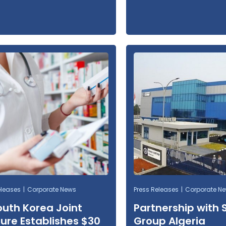
eleases
Corporate News
Press Releases
Corporate N
outh Korea Joint
Partnership with 
ure Establishes $30
Group Algeria