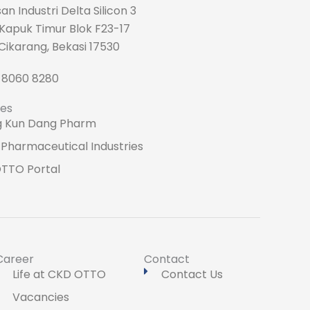
n Industri Delta Silicon 3
 Kapuk Timur Blok F23-17
Cikarang, Bekasi 17530
1 8060 8280
tes
 Kun Dang Pharm
Pharmaceutical Industries
TTO Portal
Career
Contact
Life at CKD OTTO
Contact Us
Vacancies