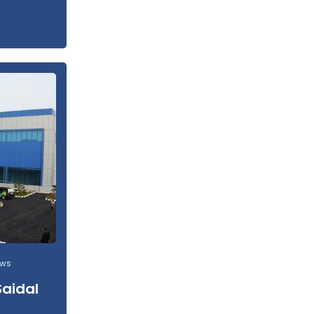
ews
Saidal