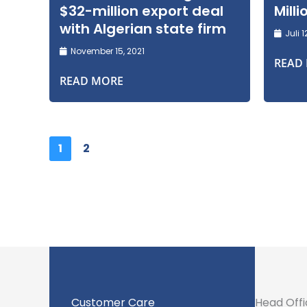
$32-million export deal
Mill
with Algerian state firm
Juli 1
November 15, 2021
READ
READ MORE
1
2
Customer Care
Head Off