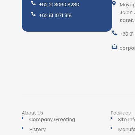
+62 21 8060 8280
Mayap
Jalan 
+62 81 1971 918
Karet,
+62 21
corpo
About Us
Facilities
Company Greeting
Site In
History
Manufa