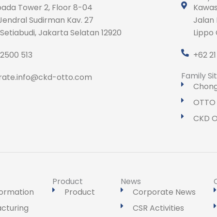
ada Tower 2, Floor 8-04
Kawasa
Jendral Sudirman Kav. 27
Jalan
 Setiabudi, Jakarta Selatan 12920
Lippo 
 2500 513
+62 2
Family Si
rate.info@ckd-otto.com
Chong
OTTO 
CKD O
Product
News
formation
Product
Corporate News
cturing
CSR Activities