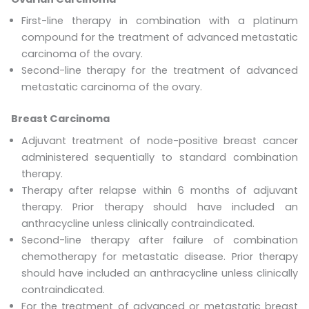
First-line therapy in combination with a platinum
compound for the treatment of advanced metastatic
carcinoma of the ovary.
Second-line therapy for the treatment of advanced
metastatic carcinoma of the ovary.
Breast Carcinoma
Adjuvant treatment of node-positive breast cancer
administered sequentially to standard combination
therapy.
Therapy after relapse within 6 months of adjuvant
therapy. Prior therapy should have included an
anthracycline unless clinically contraindicated.
Second-line therapy after failure of combination
chemotherapy for metastatic disease. Prior therapy
should have included an anthracycline unless clinically
contraindicated.
For the treatment of advanced or metastatic breast