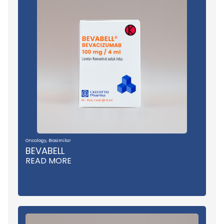
Oncology
,
Biosimilar
BEVABELL
READ MORE