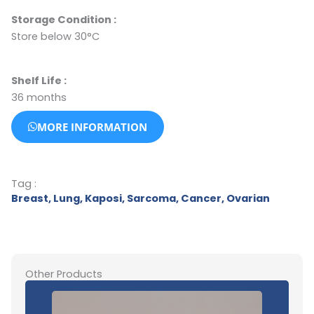
Storage Condition
:
Store below 30°C
Shelf Life :
36 months
MORE INFORMATION
Tag :
Breast
,
Lung
,
Kaposi
,
Sarcoma
,
Cancer
,
Ovarian
Other Products