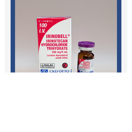
Oncology
,
Chemotherapy Injection
,
Branded
IRINOBELL
READ MORE