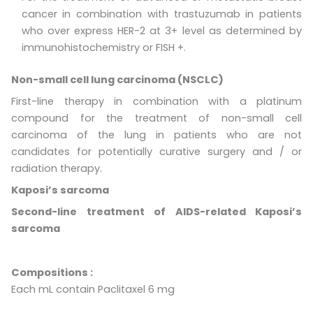
cancer in combination with trastuzumab in patients
who over express HER-2 at 3+ level as determined by
immunohistochemistry or FISH +.
Non-small cell lung carcinoma (NSCLC)
First-line therapy in combination with a platinum
compound for the treatment of non-small cell
carcinoma of the lung in patients who are not
candidates for potentially curative surgery and / or
radiation therapy.
Kaposi’s sarcoma
Second-line treatment of AIDS-related Kaposi’s
sarcoma
Compositions
:
Each mL contain Paclitaxel 6 mg