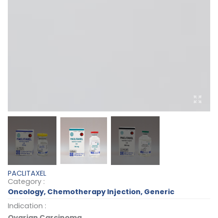
PACLITAXEL
Category :
Oncology
,
Chemotherapy Injection
,
Generic
Indication :
Ovarian Carcinoma