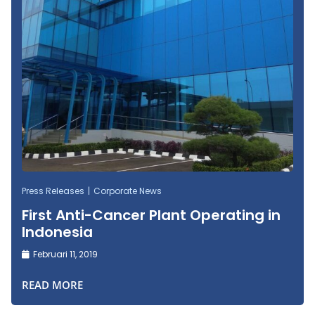
Press Releases
Corporate News
First Anti-Cancer Plant Operating in
Indonesia
Februari 11, 2019
READ MORE