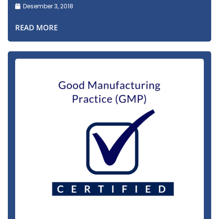
Desember 3, 2018
READ MORE