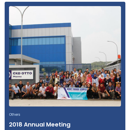
Others
2018 Annual Meeting