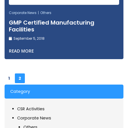
Corporate News
Others
GMP Certified Manufacturing
Facilities
September 5, 2018
READ MORE
1
2
Category
CSR Activities
Corporate News
Others