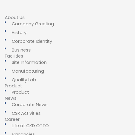
About Us
Company Greeting
History
Corporate Identity
Business
Facilities
Site Information
Manufacturing
Quality Lab
Product
Product
News
Corporate News
CSR Activities
Career
Life at CKD OTTO
Vacancies