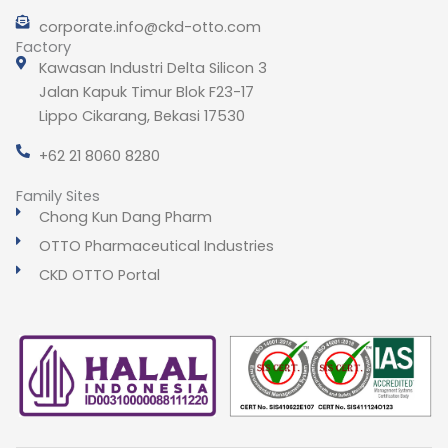
corporate.info@ckd-otto.com
Factory
Kawasan Industri Delta Silicon 3
Jalan Kapuk Timur Blok F23-17
Lippo Cikarang, Bekasi 17530
+62 21 8060 8280
Family Sites
Chong Kun Dang Pharm
OTTO Pharmaceutical Industries
CKD OTTO Portal