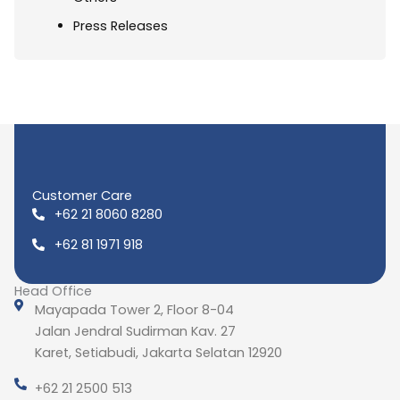
Press Releases
Customer Care
+62 21 8060 8280
+62 81 1971 918
Head Office
Mayapada Tower 2, Floor 8-04
Jalan Jendral Sudirman Kav. 27
Karet, Setiabudi, Jakarta Selatan 12920
+62 21 2500 513