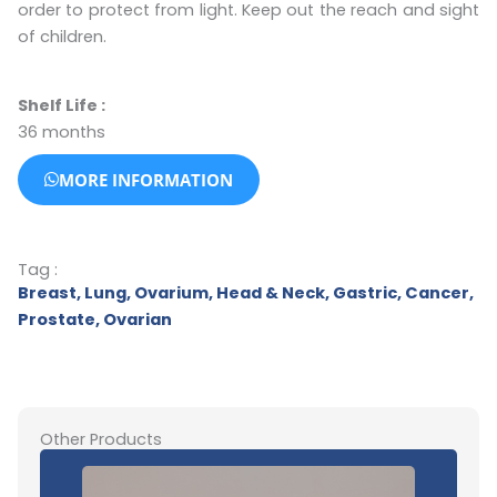
order to protect from light. Keep out the reach and sight
of children.
Shelf Life :
36 months
MORE INFORMATION
Tag :
Breast
,
Lung
,
Ovarium
,
Head & Neck
,
Gastric
,
Cancer
,
Prostate
,
Ovarian
Other Products