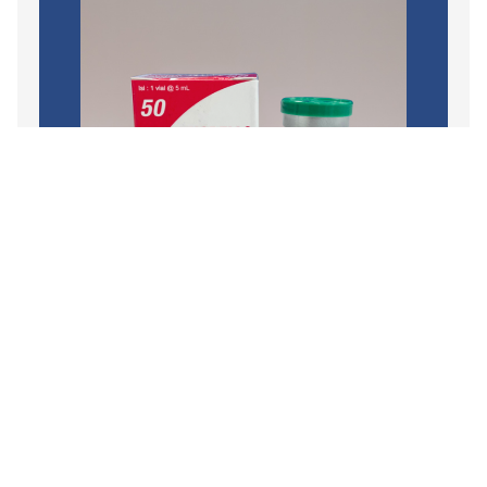
Branded
,
Oncology
,
Chemotherapy Injection
VINOBELL
READ MORE