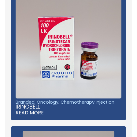
Branded
,
Oncology
,
Chemotherapy Injection
IRINOBELL
READ MORE