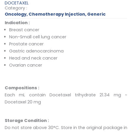
DOCETAXEL
Category :
Oncology
,
Chemotherapy Injection
,
Generic
Indication :
Breast cancer
Non-Small cell lung cancer
Prostate cancer
Gastric adenocarcinoma
Head and neck cancer
Ovarian cancer
Compositions :
Each mL contain Docetaxel trihydrate 21.34 mg ~
Docetaxel 20 mg
Storage Condition :
Do not store above 30°C. Store in the original package in