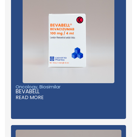
Oncology
,
Biosimilar
BEVABELL
READ MORE