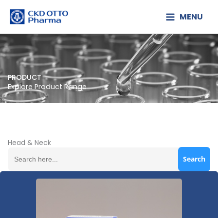
Lewati
MENU
ke
konten
PRODUCT
Explore Product Range
Head & Neck
Search
for: