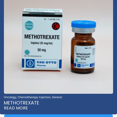
Oncology
,
Chemotherapy Injection
,
Generic
METHOTREXATE
READ MORE