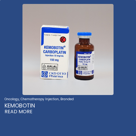
Oncology
,
Chemotherapy Injection
,
Branded
KEMOBOTIN
READ MORE