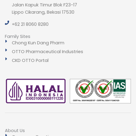
Jalan Kapuk Timur Blok F23-17
Lippo Cikarang, Bekasi 17530
+62 21 8060 8280
Family Sites
Chong Kun Dang Pharm
OTTO Pharmaceutical Industries
CKD OTTO Portal
About Us