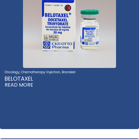
Oncology
,
Chemotherapy Injection
,
Branded
BELOTAXEL
READ MORE