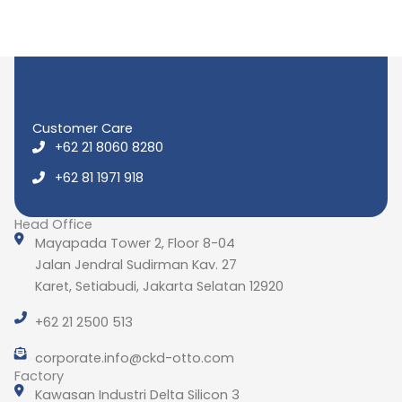
Customer Care
+62 21 8060 8280
+62 81 1971 918
Head Office
Mayapada Tower 2, Floor 8-04
Jalan Jendral Sudirman Kav. 27
Karet, Setiabudi, Jakarta Selatan 12920
+62 21 2500 513
corporate.info@ckd-otto.com
Factory
Kawasan Industri Delta Silicon 3