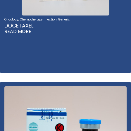
Oncology
,
Chemotherapy Injection
,
Generic
DOCETAXEL
READ MORE