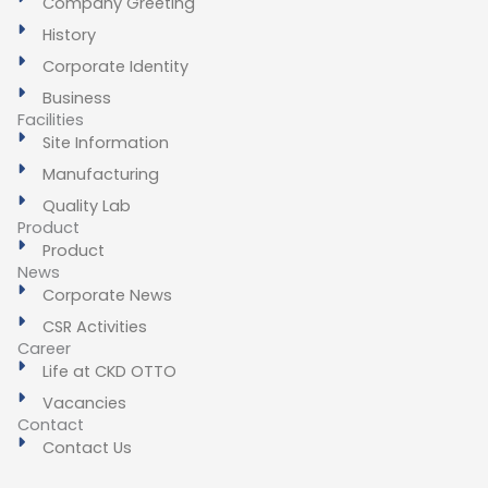
Company Greeting
History
Corporate Identity
Business
Facilities
Site Information
Manufacturing
Quality Lab
Product
Product
News
Corporate News
CSR Activities
Career
Life at CKD OTTO
Vacancies
Contact
Contact Us