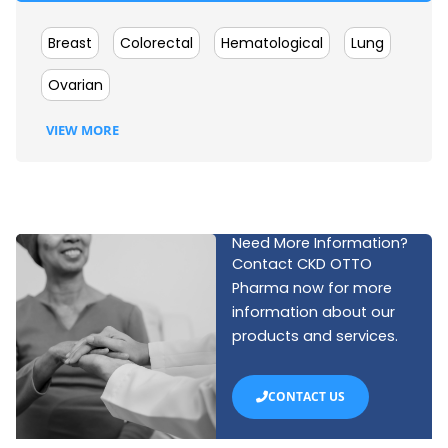
Breast
Colorectal
Hematological
Lung
Ovarian
VIEW MORE
Need More Information?
Contact CKD OTTO
Pharma now for more
information about our
products and services.
CONTACT US