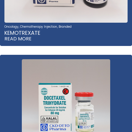
Oncology
,
Chemotherapy Injection
,
Branded
KEMOTREXATE
READ MORE