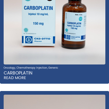
Oncology
,
Chemotherapy Injection
,
Generic
CARBOPLATIN
READ MORE