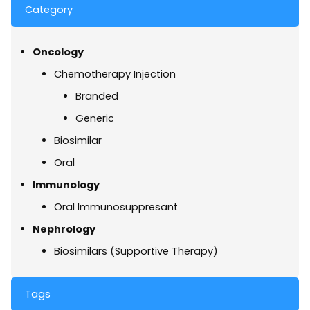
Category
Oncology
Chemotherapy Injection
Branded
Generic
Biosimilar
Oral
Immunology
Oral Immunosuppresant
Nephrology
Biosimilars (Supportive Therapy)
Tags