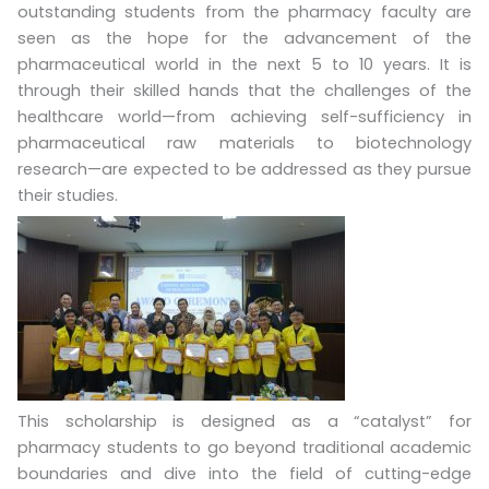
outstanding students from the pharmacy faculty are
seen as the hope for the advancement of the
pharmaceutical world in the next 5 to 10 years. It is
through their skilled hands that the challenges of the
healthcare world—from achieving self-sufficiency in
pharmaceutical raw materials to biotechnology
research—are expected to be addressed as they pursue
their studies.
This scholarship is designed as a “catalyst” for
pharmacy students to go beyond traditional academic
boundaries and dive into the field of cutting-edge