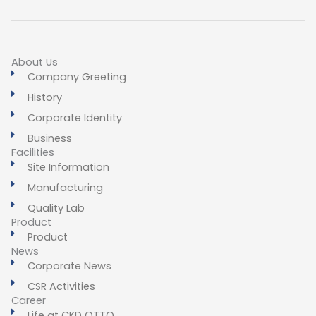
About Us
Company Greeting
History
Corporate Identity
Business
Facilities
Site Information
Manufacturing
Quality Lab
Product
Product
News
Corporate News
CSR Activities
Career
Life at CKD OTTO