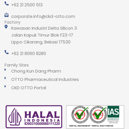
+62 21 2500 513
corporate.info@ckd-otto.com
Factory
Kawasan Industri Delta Silicon 3
Jalan Kapuk Timur Blok F23-17
Lippo Cikarang, Bekasi 17530
+62 21 8060 8280
Family Sites
Chong Kun Dang Pharm
OTTO Pharmaceutical Industries
CKD OTTO Portal