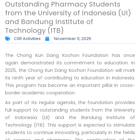
Outstanding Pharmacy Students
from the University of Indonesia (UI)
and Bandung Institute of
Technology (ITB)
CSR Activities
November 11, 2025
The Chong Kun Dang Kochon Foundation has once
again demonstrated its commitment to education. In
2025, the Chong Kun Dang Kochon Foundation will mark
its ninth year of contributing to education in Indonesia.
This program has become an important pillar in cross-
border academic cooperation.
As part of its regular agenda, the foundation provides
full support to outstanding students from the University
of Indonesia (UI) and the Bandung Institute of
Technology (ITB). This support is expected to stimulate
students to continue innovating, particularly in the fields