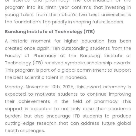
of science and pharmacy. The continuation of the
program into its ninth year confirms that investing in
young talent from the nation’s two best universities is
the foundation’s top priority in shaping future leaders.
Bandung Institute of Technology (ITB)
A historic moment for higher education has been
created once again. Ten outstanding students from the
Faculty of Pharmacy at the Bandung Institute of
Technology (ITB) received symbolic scholarship awards.
This program is part of a global commitment to support
the best scientific talent in Indonesia.
Monday, November 10th, 2025, this award ceremony is
expected to motivate students to continue improving
their achievements in the field of pharmacy. This
support is expected to not only ease their academic
burden, but also encourage ITB students to produce
cutting-edge research that can address future global
health challenges.