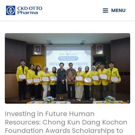
Lewati
MENU
ke
konten
Investing in Future Human
Resources: Chong Kun Dang Kochon
Foundation Awards Scholarships to