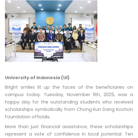
University of Indonesia (UI)
Bright smiles lit up the faces of the beneficiaries on
campus today. Tuesday, November 11th, 2025, was a
happy day for the outstanding students who received
scholarships symbolically from Chong Kun Dang Kochon
Foundation officials.
More than just financial assistance, these scholarships
represent a vote of confidence in local potential. Ten