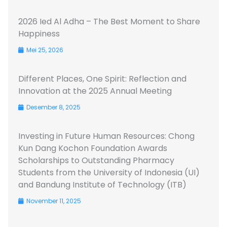
2026 Ied Al Adha – The Best Moment to Share
Happiness
Mei 25, 2026
Different Places, One Spirit: Reflection and
Innovation at the 2025 Annual Meeting
Desember 8, 2025
Investing in Future Human Resources: Chong
Kun Dang Kochon Foundation Awards
Scholarships to Outstanding Pharmacy
Students from the University of Indonesia (UI)
and Bandung Institute of Technology (ITB)
November 11, 2025