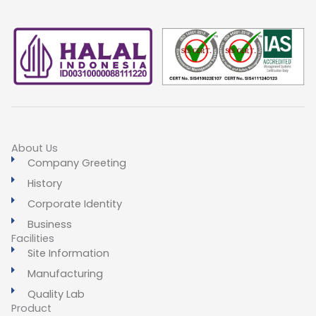
About Us
Company Greeting
History
Corporate Identity
Business
Facilities
Site Information
Manufacturing
Quality Lab
Product