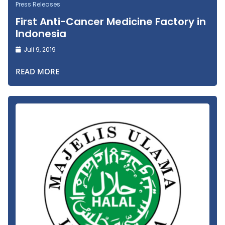
Press Releases
First Anti-Cancer Medicine Factory in
Indonesia
Juli 9, 2019
READ MORE