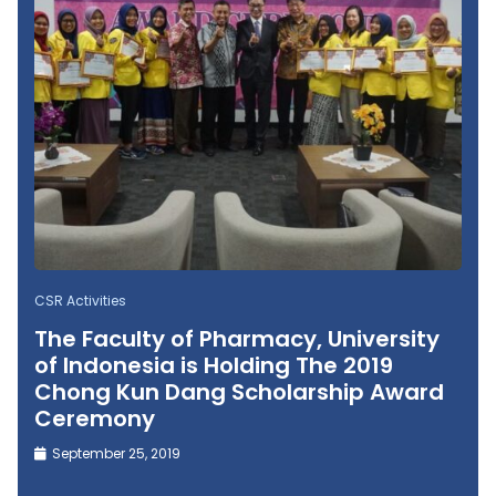
CSR Activities
The Faculty of Pharmacy, University
of Indonesia is Holding The 2019
Chong Kun Dang Scholarship Award
Ceremony
September 25, 2019