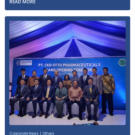
READ MORE
Corporate News
Others