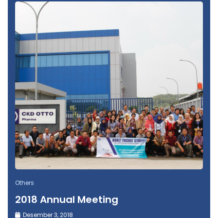
Others
2018 Annual Meeting
Desember 3, 2018