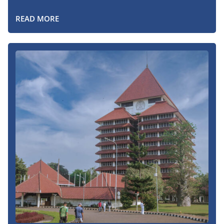
READ MORE