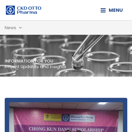
Lewati
MENU
ke
konten
News
INFORMATION FOR YOU
Recent Updates and Insights