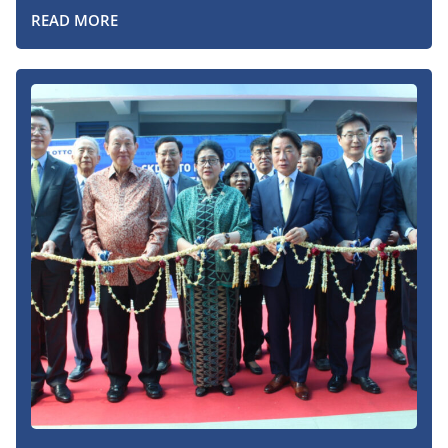
READ MORE