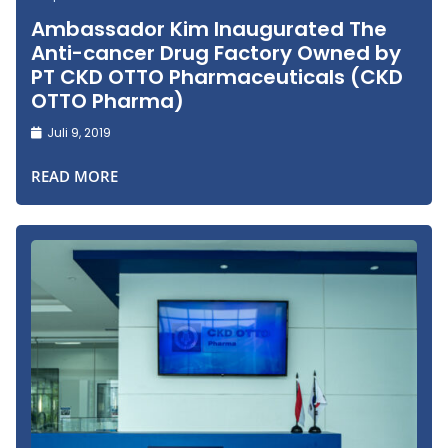
Ambassador Kim Inaugurated The
Anti-cancer Drug Factory Owned by
PT CKD OTTO Pharmaceuticals (CKD
OTTO Pharma)
Juli 9, 2019
READ MORE