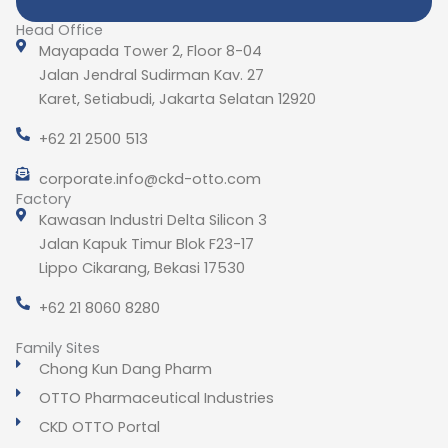
Head Office
Mayapada Tower 2, Floor 8-04
Jalan Jendral Sudirman Kav. 27
Karet, Setiabudi, Jakarta Selatan 12920
+62 21 2500 513
corporate.info@ckd-otto.com
Factory
Kawasan Industri Delta Silicon 3
Jalan Kapuk Timur Blok F23-17
Lippo Cikarang, Bekasi 17530
+62 21 8060 8280
Family Sites
Chong Kun Dang Pharm
OTTO Pharmaceutical Industries
CKD OTTO Portal