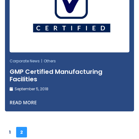
Corporate News
Others
GMP Certified Manufacturing
Facilities
September 5, 2018
READ MORE
1
2