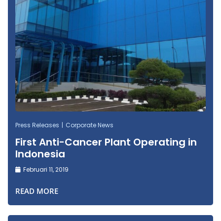
Press Releases
Corporate News
First Anti-Cancer Plant Operating in
Indonesia
Februari 11, 2019
READ MORE