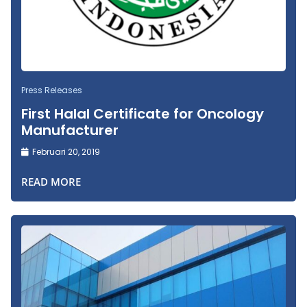
Press Releases
First Halal Certificate for Oncology
Manufacturer
Februari 20, 2019
READ MORE