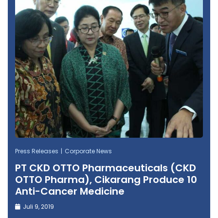
Press Releases
Corporate News
PT CKD OTTO Pharmaceuticals (CKD
OTTO Pharma), Cikarang Produce 10
Anti-Cancer Medicine
Juli 9, 2019