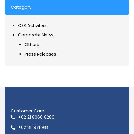
Category
CSR Activities
Corporate News
Others
Press Releases
Customer Care
+62 21 8060 8280
+62 81 1971 918