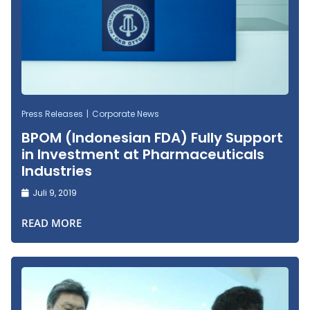
Press Releases
Corporate News
BPOM (Indonesian FDA) Fully Support
in Investment at Pharmaceuticals
Industries
Juli 9, 2019
READ MORE