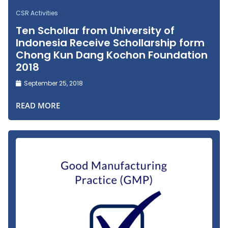
CSR Activities
Ten Schollar from University of
Indonesia Receive Schollarship form
Chong Kun Dang Kochon Foundation
2018
September 25, 2018
READ MORE