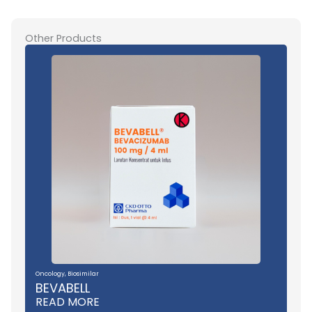
Other Products
Oncology
,
Biosimilar
BEVABELL
READ MORE