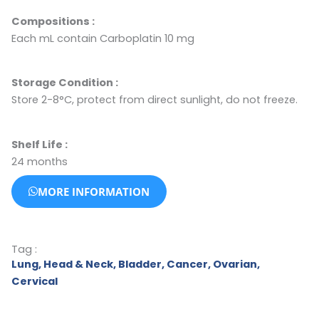
Compositions :
Each mL contain Carboplatin 10 mg
Storage Condition
:
Store 2-8°C, protect from direct sunlight, do not freeze.
Shelf Life :
24 months
MORE INFORMATION
Tag :
Lung
,
Head & Neck
,
Bladder
,
Cancer
,
Ovarian
,
Cervical