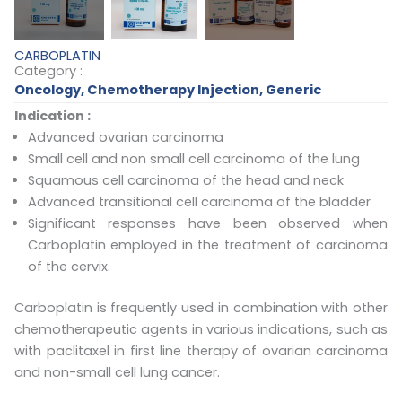
CARBOPLATIN
Category :
Oncology
,
Chemotherapy Injection
,
Generic
Indication :
Advanced ovarian carcinoma
Small cell and non small cell carcinoma of the lung
Squamous cell carcinoma of the head and neck
Advanced transitional cell carcinoma of the bladder
Significant responses have been observed when
Carboplatin employed in the treatment of carcinoma
of the cervix.
Carboplatin is frequently used in combination with other
chemotherapeutic agents in various indications, such as
with paclitaxel in first line therapy of ovarian carcinoma
and non-small cell lung cancer.