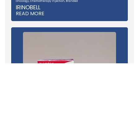
Oncology
,
Chemotherapy Injection
,
Branded
IRINOBELL
READ MORE
Oncology
,
Chemotherapy Injection
,
Branded
VINOBELL