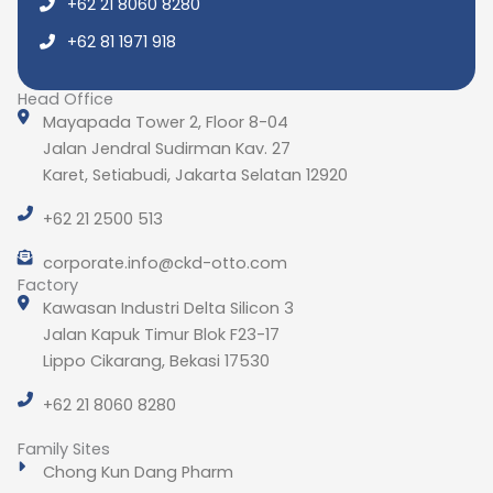
+62 21 8060 8280
+62 81 1971 918
Head Office
Mayapada Tower 2, Floor 8-04
Jalan Jendral Sudirman Kav. 27
Karet, Setiabudi, Jakarta Selatan 12920
+62 21 2500 513
corporate.info@ckd-otto.com
Factory
Kawasan Industri Delta Silicon 3
Jalan Kapuk Timur Blok F23-17
Lippo Cikarang, Bekasi 17530
+62 21 8060 8280
Family Sites
Chong Kun Dang Pharm