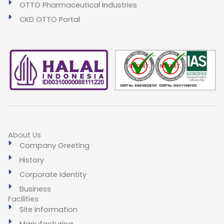
OTTO Pharmaceutical Industries
CKD OTTO Portal
About Us
Company Greeting
History
Corporate Identity
Business
Facilities
Site Information