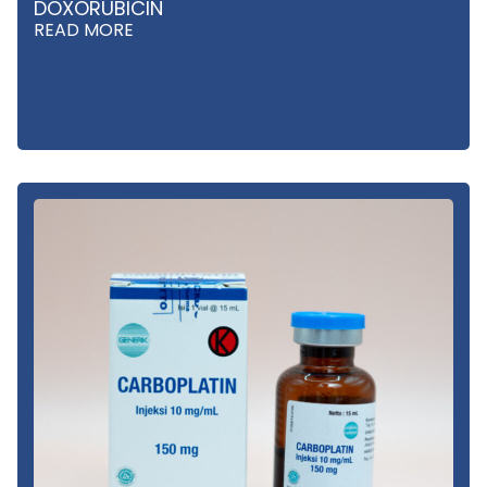
DOXORUBICIN
READ MORE