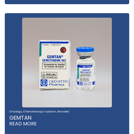
Oncology
,
Chemotherapy Injection
,
Branded
GEMTAN
READ MORE