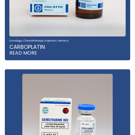
Oncology
,
Chemotherapy Injection
,
Generic
CARBOPLATIN
READ MORE