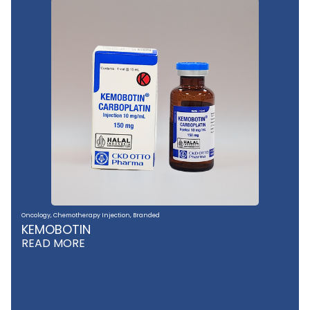
Oncology
,
Chemotherapy Injection
,
Branded
KEMOBOTIN
READ MORE