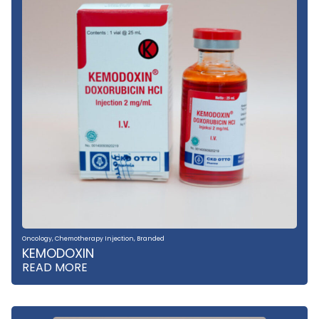
Oncology
,
Chemotherapy Injection
,
Branded
KEMODOXIN
READ MORE