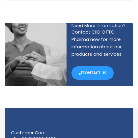
Need More Information?
Contact CKD OTTO
Pharma now for more
information about our
products and services.
CONTACT US
Customer Care