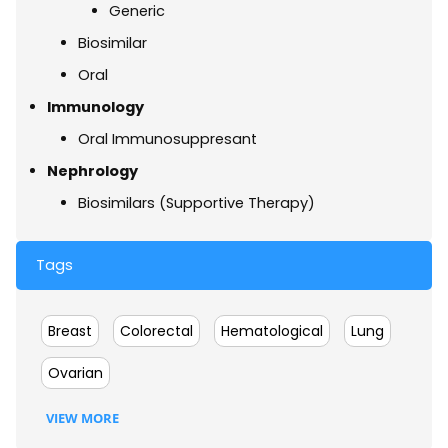
Generic
Biosimilar
Oral
Immunology
Oral Immunosuppresant
Nephrology
Biosimilars (Supportive Therapy)
Tags
Breast
Colorectal
Hematological
Lung
Ovarian
VIEW MORE