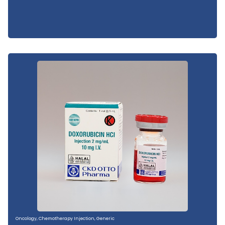
Oncology
,
Chemotherapy Injection
,
Generic