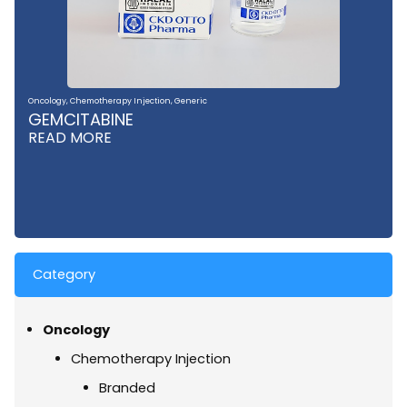
Oncology
,
Chemotherapy Injection
,
Generic
GEMCITABINE
READ MORE
Category
Oncology
Chemotherapy Injection
Branded