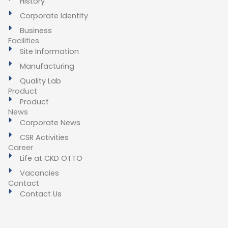
History
Corporate Identity
Business
Facilities
Site Information
Manufacturing
Quality Lab
Product
Product
News
Corporate News
CSR Activities
Career
Life at CKD OTTO
Vacancies
Contact
Contact Us