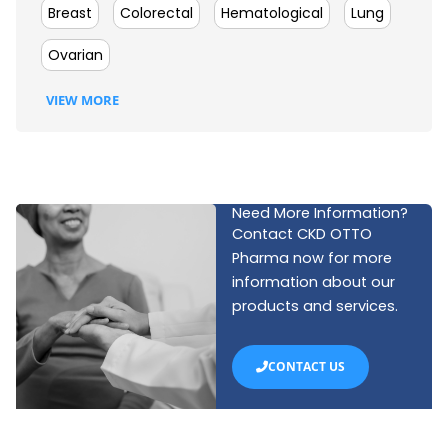
Breast
Colorectal
Hematological
Lung
Ovarian
VIEW MORE
Need More Information?
Contact CKD OTTO
Pharma now for more
information about our
products and services.
CONTACT US