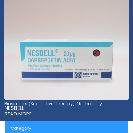
Biosimilars (Supportive Therapy)
,
Nephrology
NESBELL
READ MORE
Category