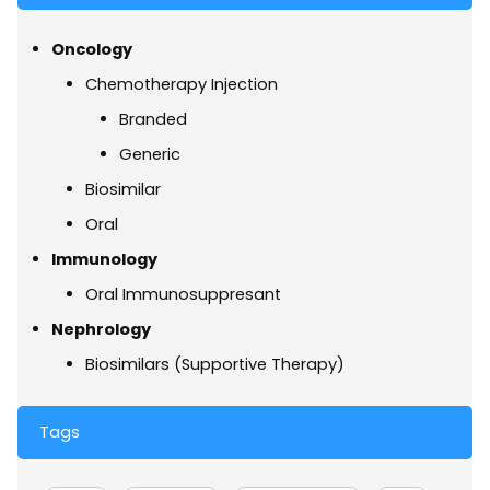
Oncology
Chemotherapy Injection
Branded
Generic
Biosimilar
Oral
Immunology
Oral Immunosuppresant
Nephrology
Biosimilars (Supportive Therapy)
Tags