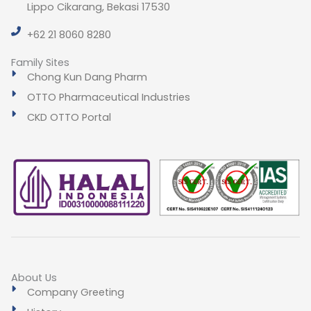
Lippo Cikarang, Bekasi 17530
+62 21 8060 8280
Family Sites
Chong Kun Dang Pharm
OTTO Pharmaceutical Industries
CKD OTTO Portal
About Us
Company Greeting