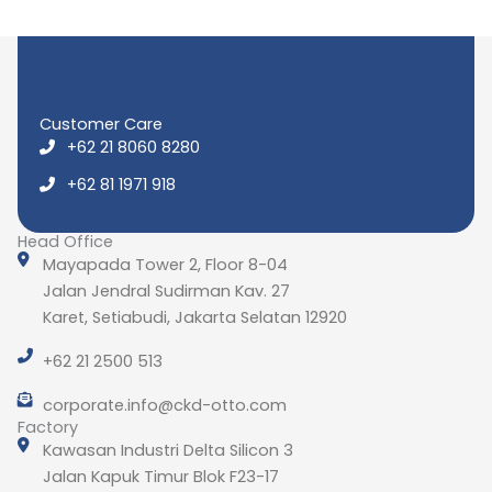
Customer Care
+62 21 8060 8280
+62 81 1971 918
Head Office
Mayapada Tower 2, Floor 8-04
Jalan Jendral Sudirman Kav. 27
Karet, Setiabudi, Jakarta Selatan 12920
+62 21 2500 513
corporate.info@ckd-otto.com
Factory
Kawasan Industri Delta Silicon 3
Jalan Kapuk Timur Blok F23-17