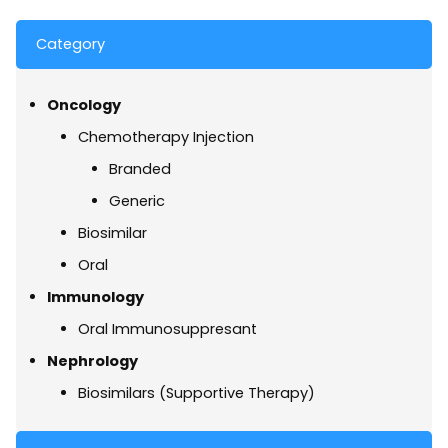
Category
Oncology
Chemotherapy Injection
Branded
Generic
Biosimilar
Oral
Immunology
Oral Immunosuppresant
Nephrology
Biosimilars (Supportive Therapy)