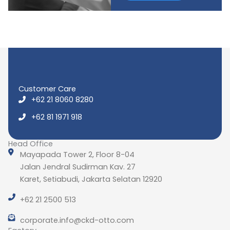
Customer Care
+62 21 8060 8280
+62 81 1971 918
Head Office
Mayapada Tower 2, Floor 8-04
Jalan Jendral Sudirman Kav. 27
Karet, Setiabudi, Jakarta Selatan 12920
+62 21 2500 513
corporate.info@ckd-otto.com