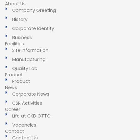
About Us
Company Greeting
History
Corporate Identity
Business
Facilities
Site Information
Manufacturing
Quality Lab
Product
Product
News
Corporate News
CSR Activities
Career
Life at CKD OTTO
Vacancies
Contact
Contact Us