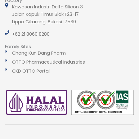
Factory
Kawasan Industri Delta Silicon 3
Jalan Kapuk Timur Blok F23-17
Lippo Cikarang, Bekasi 17530
+62 21 8060 8280
Family Sites
Chong Kun Dang Pharm
OTTO Pharmaceutical Industries
CKD OTTO Portal