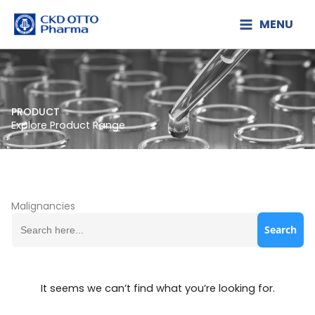
Lewati
MENU
ke
konten
PRODUCT
Explore Product Range
Malignancies
Search
for:
It seems we can’t find what you’re looking for.