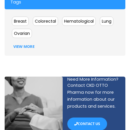
Tags
Breast
Colorectal
Hematological
Lung
Ovarian
VIEW MORE
Need More Information?
Contact CKD OTTO
Pharma now for more
information about our
products and services.
CONTACT US