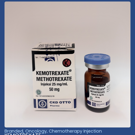
Branded
,
Oncology
,
Chemotherapy Injection