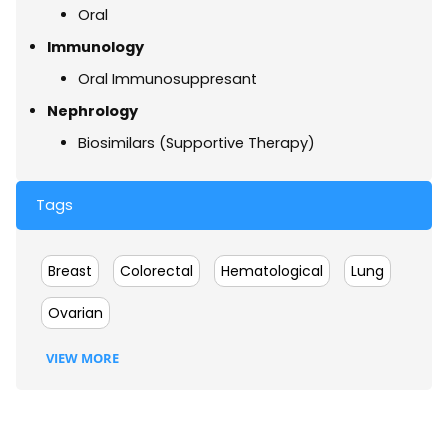
Oral
Immunology
Oral Immunosuppresant
Nephrology
Biosimilars (Supportive Therapy)
Tags
Breast
Colorectal
Hematological
Lung
Ovarian
VIEW MORE