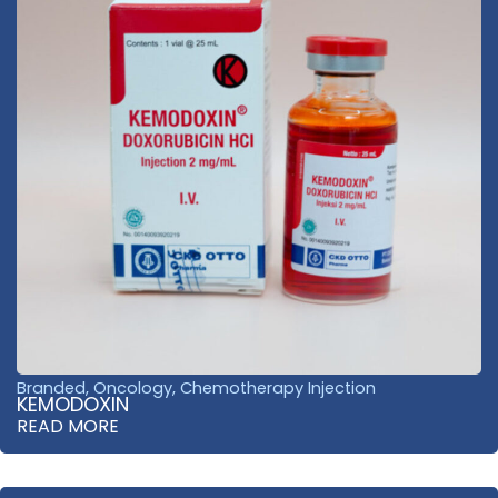
Branded
,
Oncology
,
Chemotherapy Injection
KEMODOXIN
READ MORE