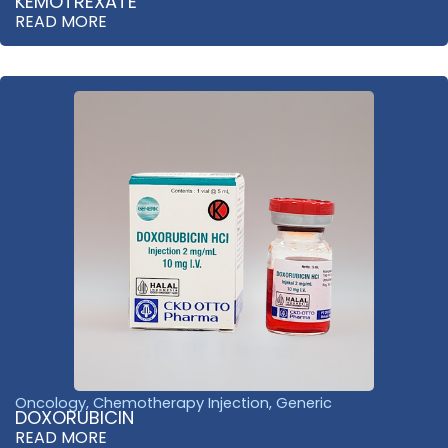
KEMOTREXATE
READ MORE
Oncology
,
Chemotherapy Injection
,
Generic
DOXORUBICIN
READ MORE