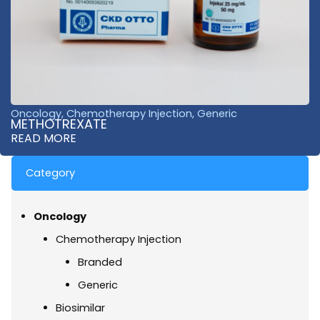
Oncology
,
Chemotherapy Injection
,
Generic
METHOTREXATE
READ MORE
Category
Oncology
Chemotherapy Injection
Branded
Generic
Biosimilar