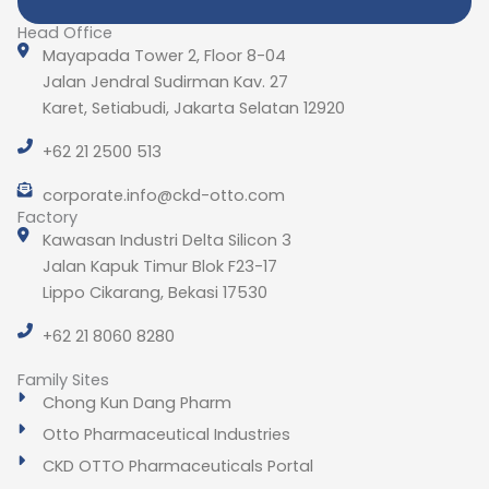
Head Office
Mayapada Tower 2, Floor 8-04
Jalan Jendral Sudirman Kav. 27
Karet, Setiabudi, Jakarta Selatan 12920
+62 21 2500 513
corporate.info@ckd-otto.com
Factory
Kawasan Industri Delta Silicon 3
Jalan Kapuk Timur Blok F23-17
Lippo Cikarang, Bekasi 17530
+62 21 8060 8280
Family Sites
Chong Kun Dang Pharm
Otto Pharmaceutical Industries
CKD OTTO Pharmaceuticals Portal