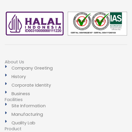
About Us
Company Greeting
History
Corporate Identity
Business
Facilities
Site Information
Manufacturing
Quality Lab
Product