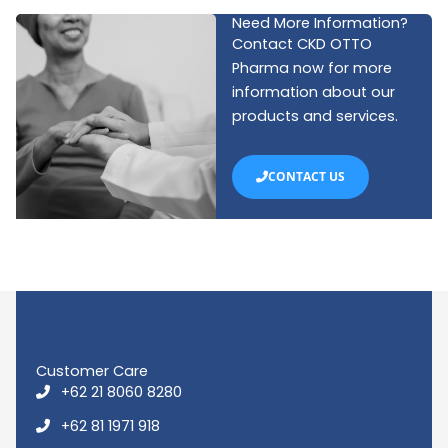
Need More Information?
Contact CKD OTTO
Pharma now for more
information about our
products and services.
CONTACT US
Customer Care
+62 21 8060 8280
+62 81 1971 918