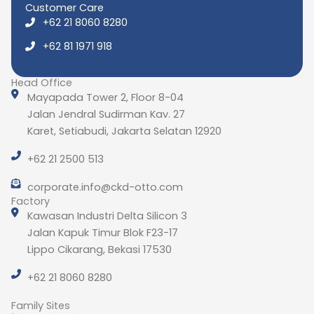
Customer Care
+62 21 8060 8280
+62 81 1971 918
Head Office
Mayapada Tower 2, Floor 8-04
Jalan Jendral Sudirman Kav. 27
Karet, Setiabudi, Jakarta Selatan 12920
+62 21 2500 513
corporate.info@ckd-otto.com
Factory
Kawasan Industri Delta Silicon 3
Jalan Kapuk Timur Blok F23-17
Lippo Cikarang, Bekasi 17530
+62 21 8060 8280
Family Sites