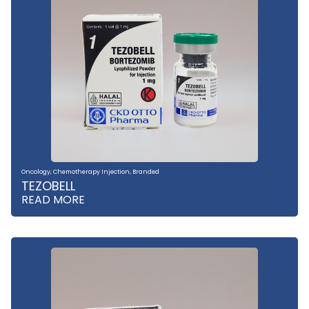
Oncology
,
Chemotherapy Injection
,
Branded
TEZOBELL
READ MORE