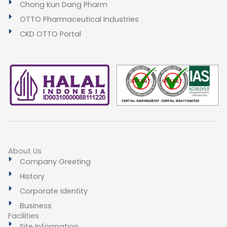
Chong Kun Dang Pharm
OTTO Pharmaceutical Industries
CKD OTTO Portal
About Us
Company Greeting
History
Corporate Identity
Business
Facilities
Site Information