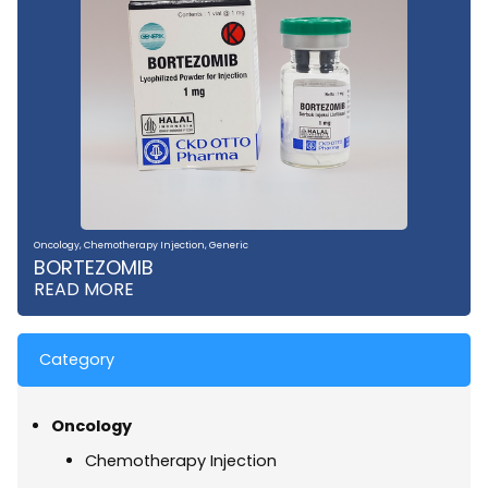
Oncology
,
Chemotherapy Injection
,
Generic
BORTEZOMIB
READ MORE
Category
Oncology
Chemotherapy Injection