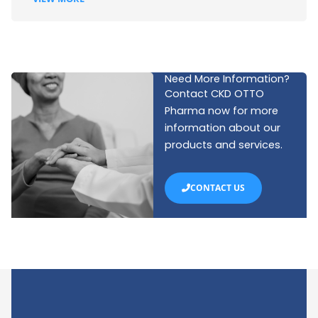
Need More Information?
Contact CKD OTTO
Pharma now for more
information about our
products and services.
CONTACT US