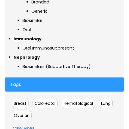
Branded
Generic
Biosimilar
Oral
Immunology
Oral Immunosuppresant
Nephrology
Biosimilars (Supportive Therapy)
Tags
Breast
Colorectal
Hematological
Lung
Ovarian
VIEW MORE